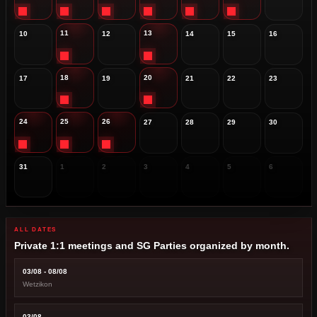
11
13
10
12
14
15
16
18
20
17
19
21
22
23
24
25
26
27
28
29
30
31
1
2
3
4
5
6
ALL DATES
Private 1:1 meetings and SG Parties organized by month.
03/08 - 08/08
Wetzikon
03/08