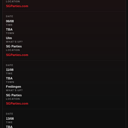
LOCATION
SGParties.com
DATE
06/08
TIME
TBA
TOWN
Ulm
WHAT'S UP?
SG Parties
LOCATION
SGParties.com
DATE
11/08
TIME
TBA
TOWN
Freilingen
WHAT'S UP?
SG Parties
LOCATION
SGParties.com
DATE
13/08
TIME
TBA