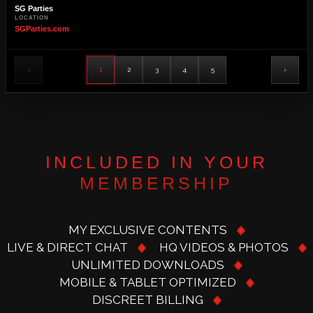
SG Parties
LOCATION
SGParties.com
‹
1
2
3
4
5
›
INCLUDED IN YOUR
MEMBERSHIP
MY EXCLUSIVE CONTENTS
LIVE & DIRECT CHAT
HQ VIDEOS & PHOTOS
UNLIMITED DOWNLOADS
MOBILE & TABLET OPTIMIZED
DISCREET BILLING