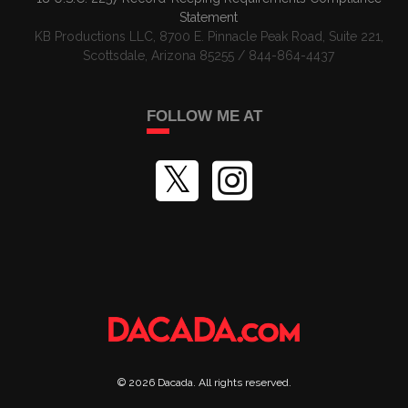
Statement
KB Productions LLC, 8700 E. Pinnacle Peak Road, Suite 221,
Scottsdale, Arizona 85255 / 844-864-4437
FOLLOW ME AT
©
2026
Dacada
. All rights reserved.