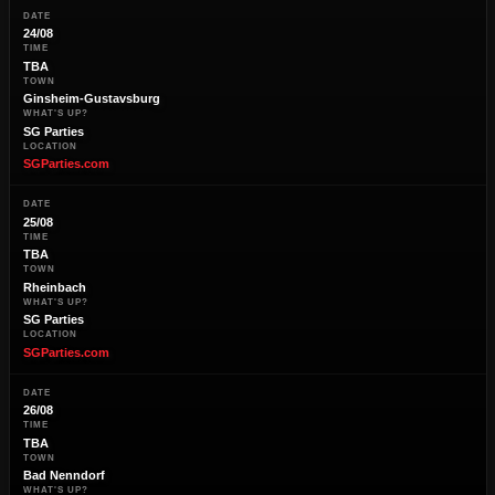
DATE
24/08
TIME
TBA
TOWN
Ginsheim-Gustavsburg
WHAT'S UP?
SG Parties
LOCATION
SGParties.com
DATE
25/08
TIME
TBA
TOWN
Rheinbach
WHAT'S UP?
SG Parties
LOCATION
SGParties.com
DATE
26/08
TIME
TBA
TOWN
Bad Nenndorf
WHAT'S UP?