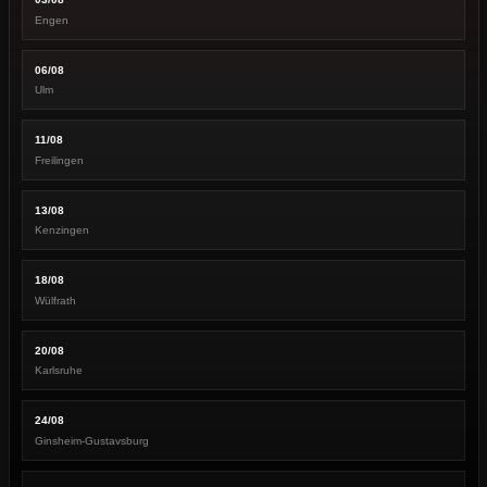
Engen
06/08
Ulm
11/08
Freilingen
13/08
Kenzingen
18/08
Wülfrath
20/08
Karlsruhe
24/08
Ginsheim-Gustavsburg