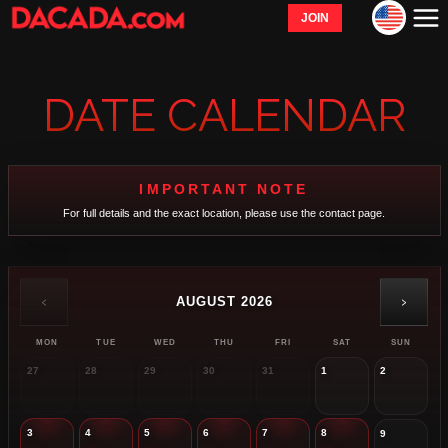
JOIN
DATE CALENDAR
IMPORTANT NOTE
For full details and the exact location, please use the contact page.
‹
›
AUGUST 2026
MON
TUE
WED
THU
FRI
SAT
SUN
27
28
29
30
31
1
2
3
4
5
6
7
8
9