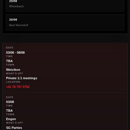
25/08
Rheinbach
26/08
Bad Nenndorf
DATE
03/08 - 08/08
TIME
TBA
TOWN
Wetzikon
WHAT'S UP?
Private 1:1 meetings
LOCATION
+41 76 757 0752
DATE
03/08
TIME
TBA
TOWN
Engen
WHAT'S UP?
SG Parties