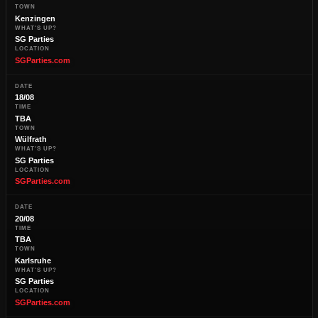
TOWN
Kenzingen
WHAT'S UP?
SG Parties
LOCATION
SGParties.com
DATE
18/08
TIME
TBA
TOWN
Wülfrath
WHAT'S UP?
SG Parties
LOCATION
SGParties.com
DATE
20/08
TIME
TBA
TOWN
Karlsruhe
WHAT'S UP?
SG Parties
LOCATION
SGParties.com