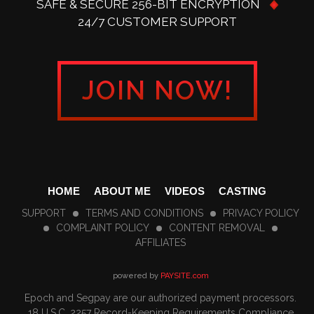
SAFE & SECURE 256-BIT ENCRYPTION
24/7 CUSTOMER SUPPORT
JOIN NOW!
HOME
ABOUT ME
VIDEOS
CASTING
SUPPORT
TERMS AND CONDITIONS
PRIVACY POLICY
COMPLAINT POLICY
CONTENT REMOVAL
AFFILIATES
powered by
PAYSITE.com
Epoch
and
Segpay
are our authorized payment processors.
18 U.S.C. 2257 Record-Keeping Requirements Compliance