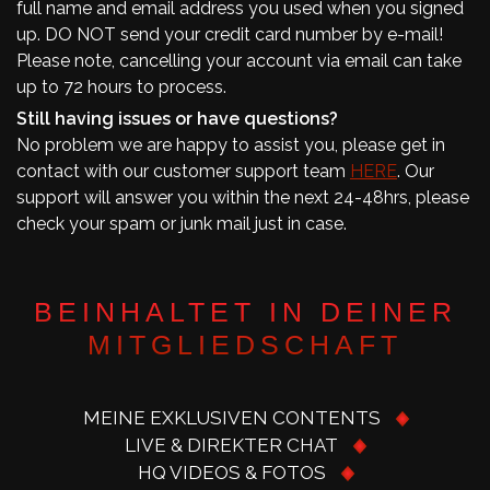
full name and email address you used when you signed
up. DO NOT send your credit card number by e-mail!
Please note, cancelling your account via email can take
up to 72 hours to process.
Still having issues or have questions?
No problem we are happy to assist you, please get in
contact with our customer support team
HERE
. Our
support will answer you within the next 24-48hrs, please
check your spam or junk mail just in case.
BEINHALTET IN DEINER
MITGLIEDSCHAFT
MEINE EXKLUSIVEN CONTENTS
LIVE & DIREKTER CHAT
HQ VIDEOS & FOTOS