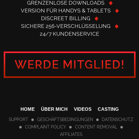
GRENZENLOSE DOWNLOADS
VERSION FÜR HANDYS & TABLETS
DISCREET BILLING
SICHERE 256-VERSCHLÜSSELUNG
24/7 KUNDENSERVICE
WERDE MITGLIED!
HOME
ÜBER MICH
VIDEOS
CASTING
SUPPORT
GESCHÄFTSBEDINGUNGEN
DATENSCHUTZ
COMPLAINT POLICY
CONTENT REMOVAL
AFFILIATES