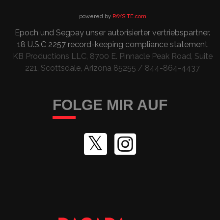
powered by
PAYSITE.com
Epoch
und
Segpay
unser autorisierter vertriebspartner
.
18 U.S.C 2257
record-keeping compliance statement
KB Productions LLC, 8700 E. Pinnacle Peak Road, Suite
221, Scottsdale, Arizona 85255 / 844-864-4437
FOLGE MIR AUF