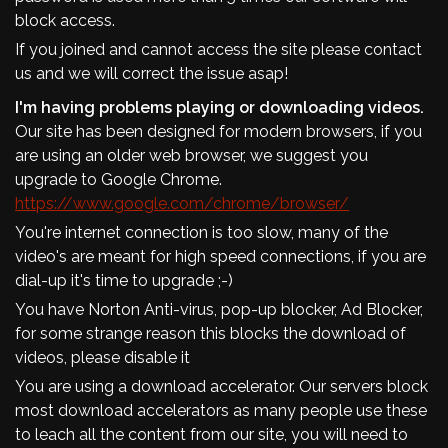
block access.
If you joined and cannot access the site please contact
us and we will correct the issue asap!
I'm having problems playing or downloading videos.
Our site has been designed for modern browsers, if you
are using an older web browser, we suggest you
upgrade to Google Chrome.
https://www.google.com/chrome/browser/
You're internet connection is too slow, many of the
video's are meant for high speed connections, if you are
dial-up it's time to upgrade ;-)
You have Norton Anti-virus, pop-up blocker, Ad Blocker,
for some strange reason this blocks the download of
videos, please disable it
You are using a download accelerator. Our servers block
most download accelerators as many people use these
to leach all the content from our site, you will need to