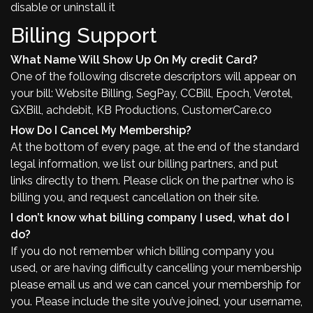
disable or uninstall it
Billing Support
What Name Will Show Up On My credit Card?
One of the following discrete descriptors will appear on
your bill: Website Billing, SegPay, CCBill, Epoch, Verotel,
GXBill, achdebit, KB Productions, CustomerCare.co
How Do I Cancel My Membership?
At the bottom of every page, at the end of the standard
legal information, we list our billing partners, and put
links directly to them. Please click on the partner who is
billing you, and request cancellation on their site.
I don’t know what billing company I used, what do I
do?
If you do not remember which billing company you
used, or are having difficulty cancelling your membership
please email us and we can cancel your membership for
you. Please include the site you’ve joined, your username,