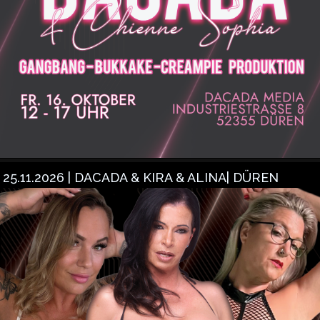
25.11.2026 | DACADA & KIRA & ALINA| DÜREN