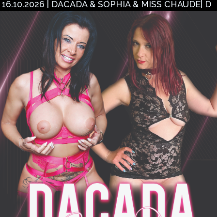
16.10.2026 | DACADA & SOPHIA & MISS CHAUDE| DÜREN