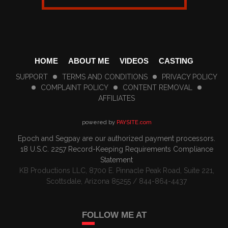
HOME
ABOUT ME
VIDEOS
CASTING
SUPPORT
TERMS AND CONDITIONS
PRIVACY POLICY
COMPLAINT POLICY
CONTENT REMOVAL
AFFILIATES
powered by
PAYSITE.com
Epoch
and
Segpay
are our authorized payment processors.
18 U.S.C. 2257 Record-Keeping Requirements Compliance
Statement
KB Productions LLC, 8700 E. Pinnacle Peak Road, Suite 221,
Scottsdale, Arizona 85255 / 844-864-4437
FOLLOW ME AT