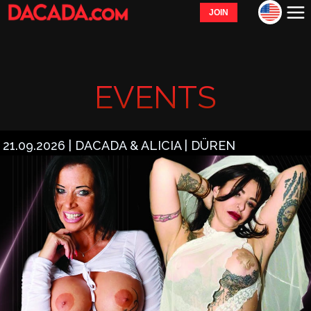
JOIN
EVENTS
21.09.2026 | DACADA & ALICIA | DÜREN