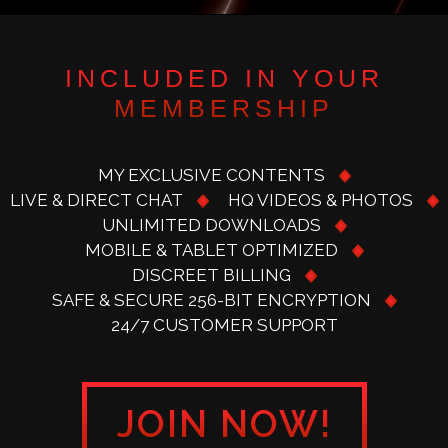
INCLUDED IN YOUR
MEMBERSHIP
MY EXCLUSIVE CONTENTS
LIVE & DIRECT CHAT
HQ VIDEOS & PHOTOS
UNLIMITED DOWNLOADS
MOBILE & TABLET OPTIMIZED
DISCREET BILLING
SAFE & SECURE 256-BIT ENCRYPTION
24/7 CUSTOMER SUPPORT
JOIN NOW!